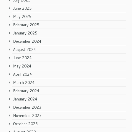
July 2025
June 2025
May 2025
February 2025
January 2025
December 2024
August 2024
June 2024
May 2024
April 2024
March 2024
February 2024
January 2024
December 2023
November 2023
October 2023