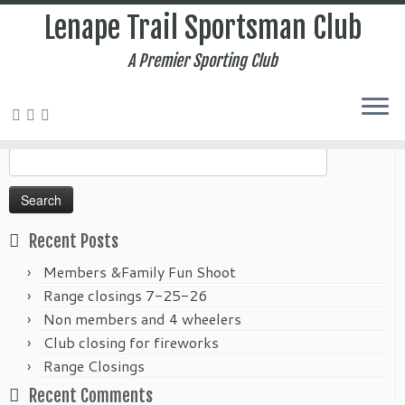
Lenape Trail Sportsman Club
A Premier Sporting Club
Home
»
2017
»
June
Search
for:
Recent Posts
Members &Family Fun Shoot
Range closings 7-25-26
Non members and 4 wheelers
Club closing for fireworks
Range Closings
Recent Comments