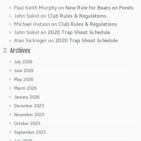
Paul Keith Murphy
on
New Rule for Boats on Ponds
John Sokol
on
Club Rules & Regulations
Michael Hutson
on
Club Rules & Regulations
John Sokol
on
2020 Trap Shoot Schedule
Alan Sickinger
on
2020 Trap Shoot Schedule
Archives
July 2026
June 2026
May 2026
March 2026
January 2026
December 2025
November 2025
October 2025
September 2025