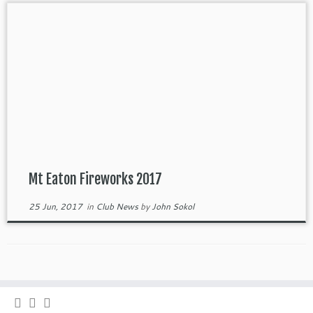
Mt Eaton Fireworks 2017
25 Jun, 2017
in
Club News
by
John Sokol