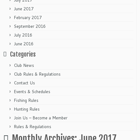
July 2017
June 2017
February 2017
September 2016
July 2016
June 2016
Categories
Club News
Club Rules & Regulations
Contact Us
Events & Schedules
Fishing Rules
Hunting Rules
Join Us – Become a Member
Rules & Regulations
Monthly Archives:
June 2017