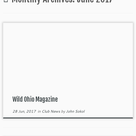
Wild Ohio Magazine
28 Jun, 2017
in
Club News
by
John Sokol