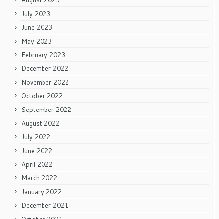
August 2023
July 2023
June 2023
May 2023
February 2023
December 2022
November 2022
October 2022
September 2022
August 2022
July 2022
June 2022
April 2022
March 2022
January 2022
December 2021