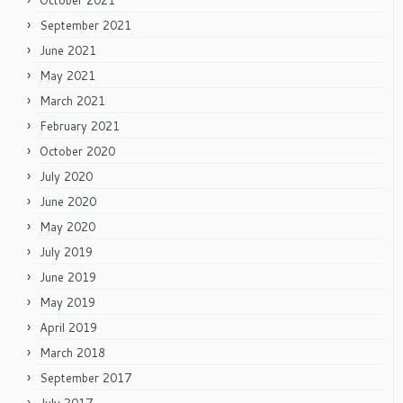
October 2021
September 2021
June 2021
May 2021
March 2021
February 2021
October 2020
July 2020
June 2020
May 2020
July 2019
June 2019
May 2019
April 2019
March 2018
September 2017