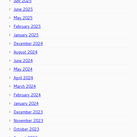
July 2025
June 2025
May 2025
February 2025
January 2025
December 2024
August 2024
June 2024
May 2024
April 2024
March 2024
February 2024
January 2024
December 2023
November 2023
October 2023