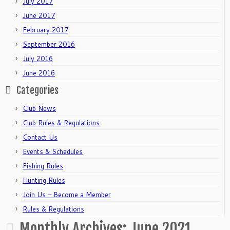
July 2017
June 2017
February 2017
September 2016
July 2016
June 2016
Categories
Club News
Club Rules & Regulations
Contact Us
Events & Schedules
Fishing Rules
Hunting Rules
Join Us – Become a Member
Rules & Regulations
Monthly Archives:
June 2021