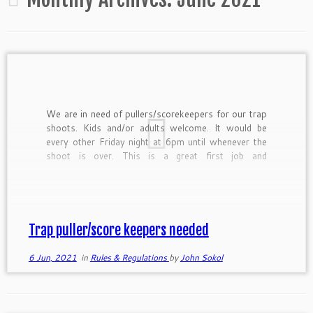
We are in need of pullers/scorekeepers for our trap
shoots. Kids and/or adults welcome. It would be
every other Friday night at 6pm until whenever the
shoot is over. This is a great first job and
responsibility learning opportunity for kids or a way
for an adult to make a […]
Trap puller/score keepers needed
6 Jun, 2021
in
Rules & Regulations
by
John Sokol