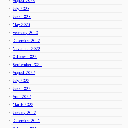
August 2023
July 2023
June 2023
May 2023
February 2023
December 2022
November 2022
October 2022
September 2022
August 2022
July 2022
June 2022
April 2022
March 2022
January 2022
December 2021