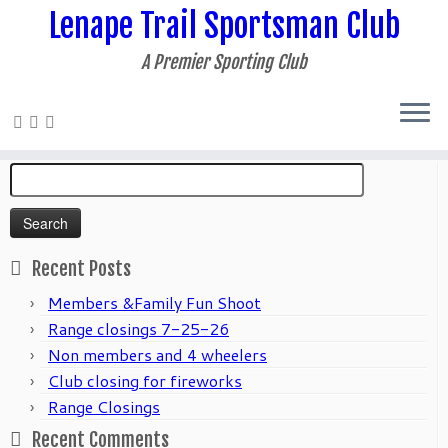
Lenape Trail Sportsman Club
A Premier Sporting Club
Home
»
2021
»
June
Search
for:
Recent Posts
Members &Family Fun Shoot
Range closings 7-25-26
Non members and 4 wheelers
Club closing for fireworks
Range Closings
Recent Comments