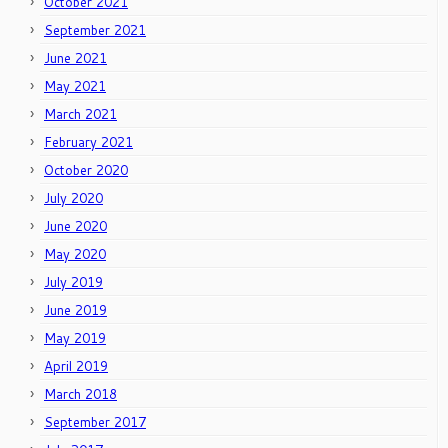
October 2021
September 2021
June 2021
May 2021
March 2021
February 2021
October 2020
July 2020
June 2020
May 2020
July 2019
June 2019
May 2019
April 2019
March 2018
September 2017