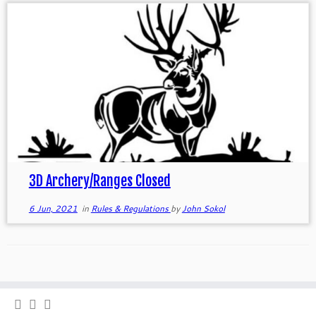
3D Archery/Ranges Closed
6 Jun, 2021
in
Rules & Regulations
by
John Sokol