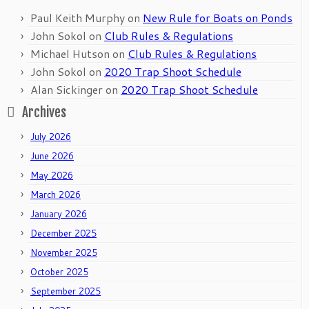
Paul Keith Murphy
on
New Rule for Boats on Ponds
John Sokol
on
Club Rules & Regulations
Michael Hutson
on
Club Rules & Regulations
John Sokol
on
2020 Trap Shoot Schedule
Alan Sickinger
on
2020 Trap Shoot Schedule
Archives
July 2026
June 2026
May 2026
March 2026
January 2026
December 2025
November 2025
October 2025
September 2025