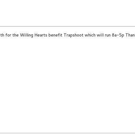
th for the Willing Hearts benefit Trapshoot which will run 8a-5p Than