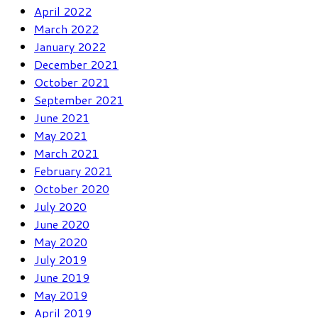
April 2022
March 2022
January 2022
December 2021
October 2021
September 2021
June 2021
May 2021
March 2021
February 2021
October 2020
July 2020
June 2020
May 2020
July 2019
June 2019
May 2019
April 2019