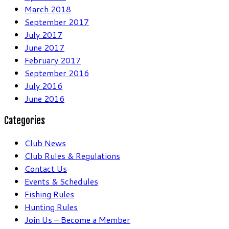
March 2018
September 2017
July 2017
June 2017
February 2017
September 2016
July 2016
June 2016
Categories
Club News
Club Rules & Regulations
Contact Us
Events & Schedules
Fishing Rules
Hunting Rules
Join Us – Become a Member