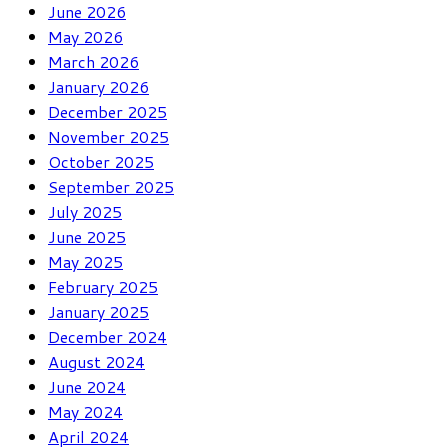
June 2026
May 2026
March 2026
January 2026
December 2025
November 2025
October 2025
September 2025
July 2025
June 2025
May 2025
February 2025
January 2025
December 2024
August 2024
June 2024
May 2024
April 2024