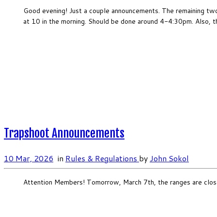
Good evening! Just a couple announcements. The remaining two 
at 10 in the morning. Should be done around 4-4:30pm. Also, t
Trapshoot Announcements
10 Mar, 2026
in
Rules & Regulations
by
John Sokol
Attention Members! Tomorrow, March 7th, the ranges are close