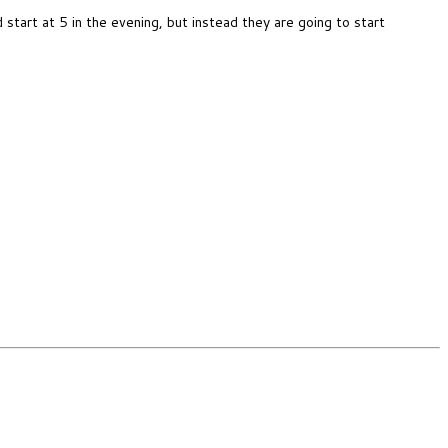
art at 5 in the evening, but instead they are going to start