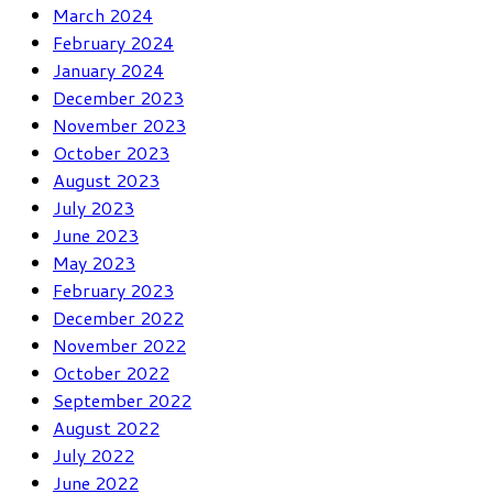
March 2024
February 2024
January 2024
December 2023
November 2023
October 2023
August 2023
July 2023
June 2023
May 2023
February 2023
December 2022
November 2022
October 2022
September 2022
August 2022
July 2022
June 2022