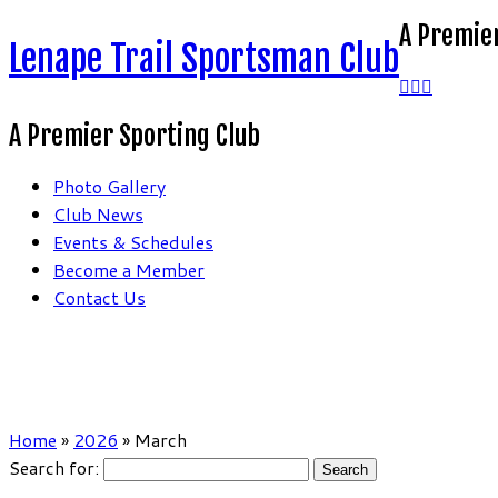
A Premier
Lenape Trail Sportsman Club
A Premier Sporting Club
Photo Gallery
Club News
Events & Schedules
Become a Member
Contact Us
Home
»
2026
»
March
Search for: