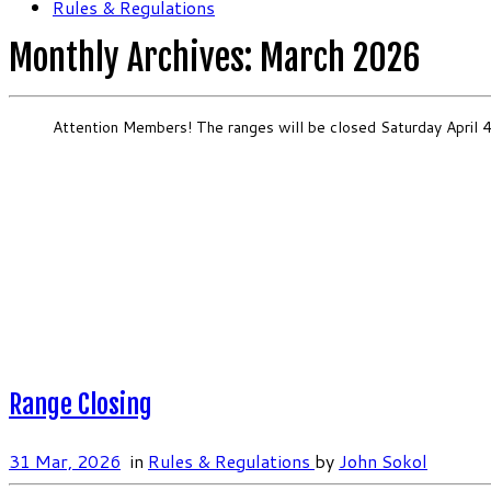
Rules & Regulations
Monthly Archives:
March 2026
Attention Members! The ranges will be closed Saturday April 4
Range Closing
31 Mar, 2026
in
Rules & Regulations
by
John Sokol