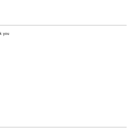
k you