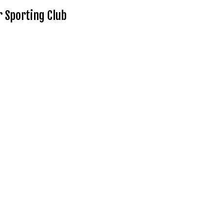
 Sporting Club