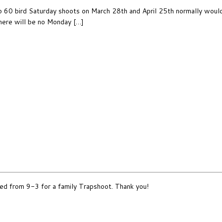
60 bird Saturday shoots on March 28th and April 25th normally would st
here will be no Monday […]
d from 9-3 for a family Trapshoot. Thank you!