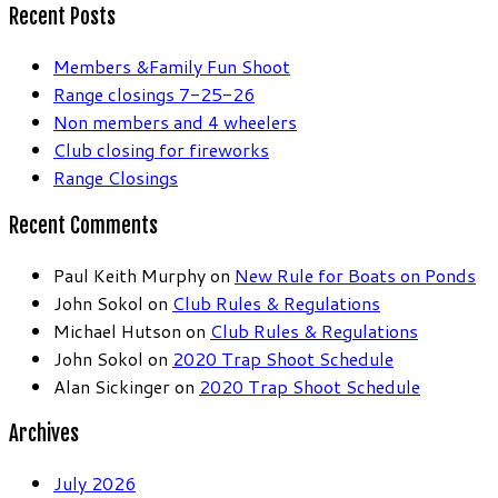
Recent Posts
Members &Family Fun Shoot
Range closings 7-25-26
Non members and 4 wheelers
Club closing for fireworks
Range Closings
Recent Comments
Paul Keith Murphy
on
New Rule for Boats on Ponds
John Sokol
on
Club Rules & Regulations
Michael Hutson
on
Club Rules & Regulations
John Sokol
on
2020 Trap Shoot Schedule
Alan Sickinger
on
2020 Trap Shoot Schedule
Archives
July 2026