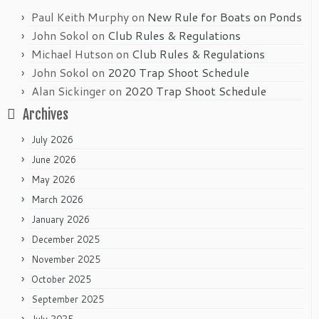
Paul Keith Murphy
on
New Rule for Boats on Ponds
John Sokol
on
Club Rules & Regulations
Michael Hutson
on
Club Rules & Regulations
John Sokol
on
2020 Trap Shoot Schedule
Alan Sickinger
on
2020 Trap Shoot Schedule
Archives
July 2026
June 2026
May 2026
March 2026
January 2026
December 2025
November 2025
October 2025
September 2025