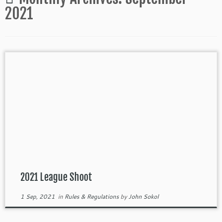
2021
2021 League Shoot
1 Sep, 2021
in
Rules & Regulations
by
John Sokol