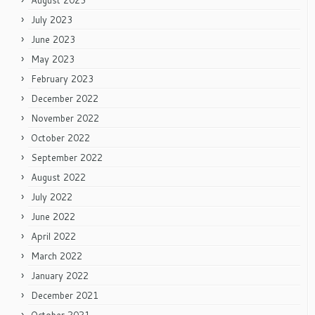
August 2023
July 2023
June 2023
May 2023
February 2023
December 2022
November 2022
October 2022
September 2022
August 2022
July 2022
June 2022
April 2022
March 2022
January 2022
December 2021