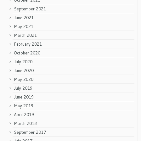
October 2021
September 2021
June 2021
May 2021
March 2021
February 2021
October 2020
July 2020
June 2020
May 2020
July 2019
June 2019
May 2019
April 2019
March 2018
September 2017