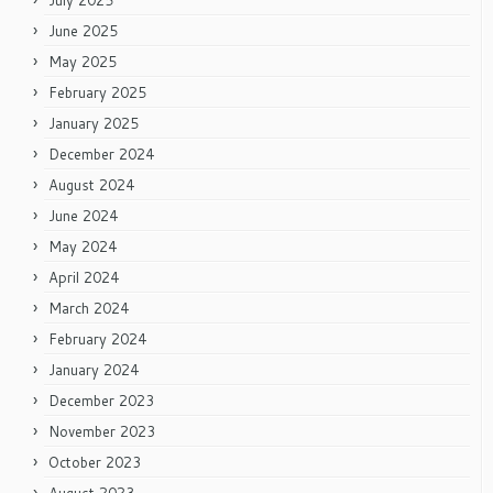
July 2025
June 2025
May 2025
February 2025
January 2025
December 2024
August 2024
June 2024
May 2024
April 2024
March 2024
February 2024
January 2024
December 2023
November 2023
October 2023