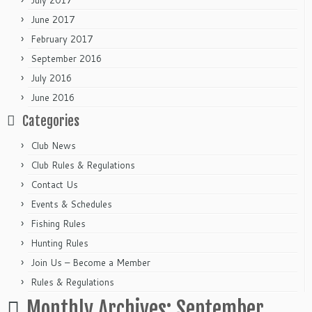
July 2017
June 2017
February 2017
September 2016
July 2016
June 2016
Categories
Club News
Club Rules & Regulations
Contact Us
Events & Schedules
Fishing Rules
Hunting Rules
Join Us – Become a Member
Rules & Regulations
Monthly Archives:
September