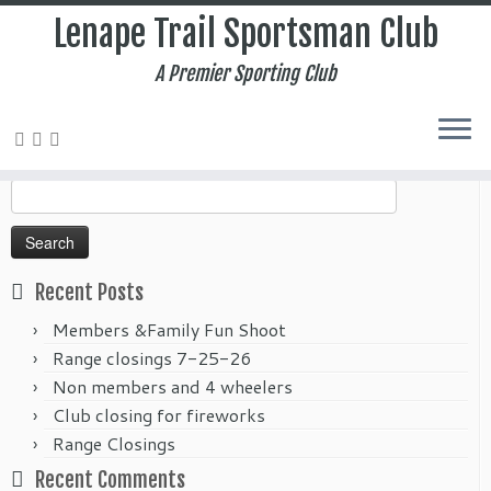
Lenape Trail Sportsman Club
A Premier Sporting Club
Home
»
2021
»
September
Search
for:
Recent Posts
Members &Family Fun Shoot
Range closings 7-25-26
Non members and 4 wheelers
Club closing for fireworks
Range Closings
Recent Comments