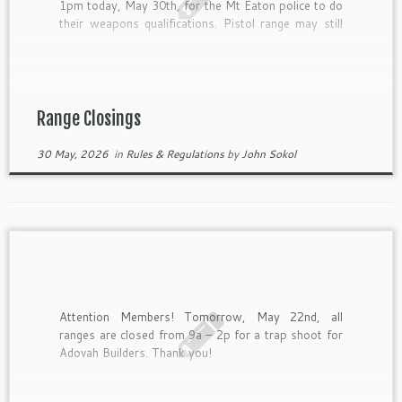
1pm today, May 30th, for the Mt Eaton police to do
their weapons qualifications. Pistol range may still
be used. Thank you!
Range Closings
30 May, 2026
in
Rules & Regulations
by
John Sokol
Attention Members! Tomorrow, May 22nd, all
ranges are closed from 9a – 2p for a trap shoot for
Adovah Builders. Thank you!