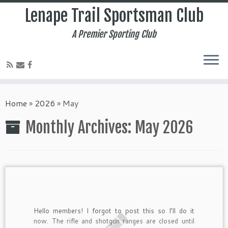
Lenape Trail Sportsman Club
A Premier Sporting Club
Home
»
2026
»
May
Monthly Archives:
May 2026
Hello members! I forgot to post this so I’ll do it
now. The rifle and shotgun ranges are closed until