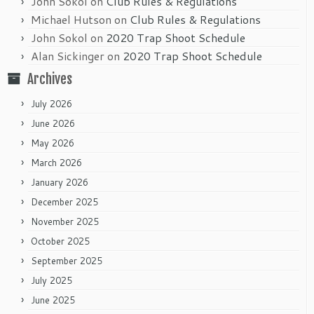
John Sokol
on
Club Rules & Regulations
Michael Hutson
on
Club Rules & Regulations
John Sokol
on
2020 Trap Shoot Schedule
Alan Sickinger
on
2020 Trap Shoot Schedule
Archives
July 2026
June 2026
May 2026
March 2026
January 2026
December 2025
November 2025
October 2025
September 2025
July 2025
June 2025