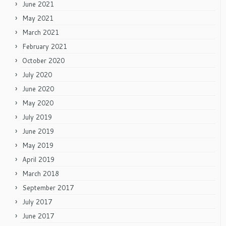
June 2021
May 2021
March 2021
February 2021
October 2020
July 2020
June 2020
May 2020
July 2019
June 2019
May 2019
April 2019
March 2018
September 2017
July 2017
June 2017