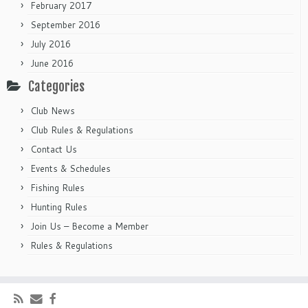
February 2017
September 2016
July 2016
June 2016
Categories
Club News
Club Rules & Regulations
Contact Us
Events & Schedules
Fishing Rules
Hunting Rules
Join Us – Become a Member
Rules & Regulations