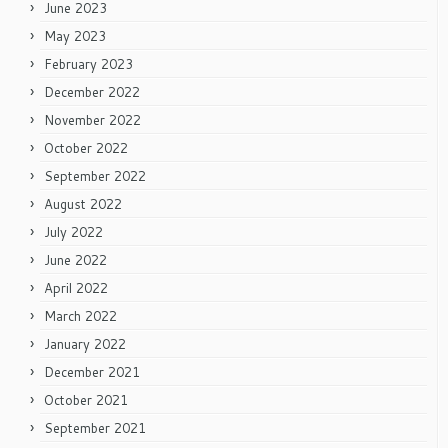
June 2023
May 2023
February 2023
December 2022
November 2022
October 2022
September 2022
August 2022
July 2022
June 2022
April 2022
March 2022
January 2022
December 2021
October 2021
September 2021