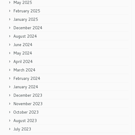
May 2025
February 2025
January 2025
December 2024
August 2024
June 2024
May 2024
April 2024
March 2024
February 2024
January 2024
December 2023
November 2023
October 2023
August 2023
July 2023