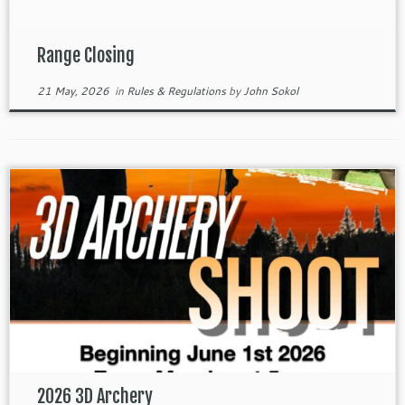
Range Closing
21 May, 2026
in
Rules & Regulations
by
John Sokol
2026 3D Archery