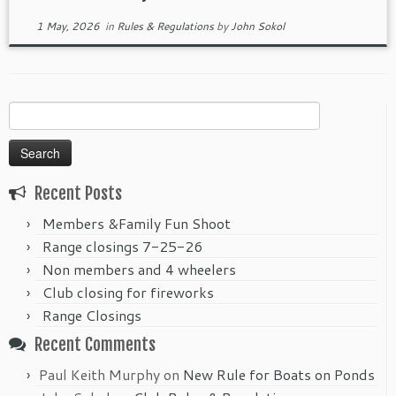
1 May, 2026
in
Rules & Regulations
by
John Sokol
Search
for:
Recent Posts
Members &Family Fun Shoot
Range closings 7-25-26
Non members and 4 wheelers
Club closing for fireworks
Range Closings
Recent Comments
Paul Keith Murphy
on
New Rule for Boats on Ponds