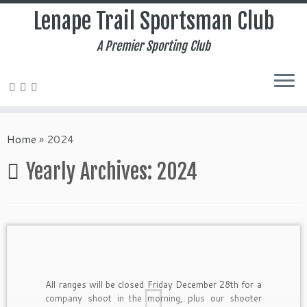
Lenape Trail Sportsman Club
A Premier Sporting Club
Home
»
2024
Yearly Archives:
2024
All ranges will be closed Friday December 28th for a
company shoot in the morning, plus our shooter