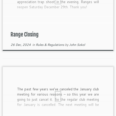
appreciation trap shoot in the evening. Ranges will
reopen Saturday December 29th. Thank you!
Range Closing
26 Dec, 2024
in
Rules & Regulations
by
John Sokol
The past few years we’ve canceled the January club
meeting for various reasons – so this year we are
going to just cancel it. So the regular club meeting
for January is cancelled. The next meeting will be
February 11, 2025. Have a Happy and Safe New
Years!