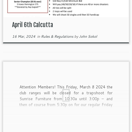
April 6th Calcutta
16 Mar, 2024
in
Rules & Regulations
by
John Sokol
Attention Members! This Friday, March 8 2024 the
club ranges will be closed for a trapshoot for
Sunrise Furniture from 10:30a until 3:00p – and
then of course from 5:30p on for our regular Friday
night shoot.