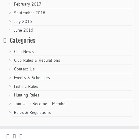
February 2017
September 2016
July 2016
June 2016
Categories
Club News
Club Rules & Regulations
Contact Us
Events & Schedules
Fishing Rules
Hunting Rules
Join Us – Become a Member
Rules & Regulations