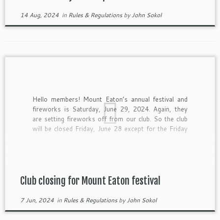
14 Aug, 2024
in
Rules & Regulations
by
John Sokol
Hello members! Mount Eaton’s annual festival and
fireworks is Saturday, June 29, 2024. Again, they
are setting fireworks off from our club. So the club
will be closed Friday, June 28 except for the Friday
night trap shoot. Fishing and archery is OK, But the
gun ranges are all closed. […]
Club closing for Mount Eaton festival
7 Jun, 2024
in
Rules & Regulations
by
John Sokol