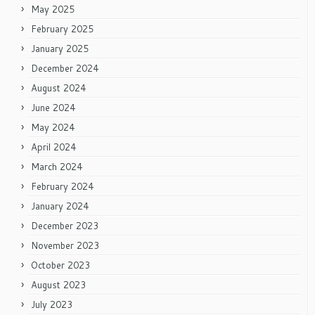
May 2025
February 2025
January 2025
December 2024
August 2024
June 2024
May 2024
April 2024
March 2024
February 2024
January 2024
December 2023
November 2023
October 2023
August 2023
July 2023