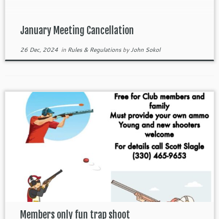
January Meeting Cancellation
26 Dec, 2024
in
Rules & Regulations
by
John Sokol
Members only fun trap shoot