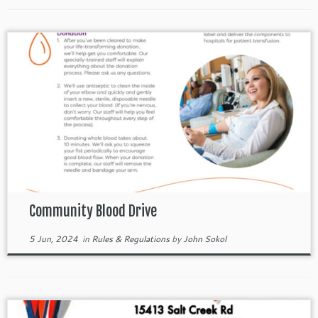
Community Blood Drive
5 Jun, 2024
in
Rules & Regulations
by
John Sokol