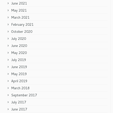
June 2021
May 2021
March 2021
February 2021
October 2020
July 2020
June 2020
May 2020
July 2019
June 2019
May 2019
April 2019
March 2018
September 2017
July 2017
June 2017