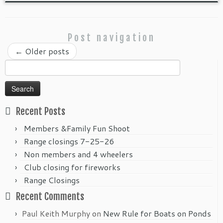
Post navigation
←
Older posts
Search
for:
Recent Posts
Members &Family Fun Shoot
Range closings 7-25-26
Non members and 4 wheelers
Club closing for fireworks
Range Closings
Recent Comments
Paul Keith Murphy
on
New Rule for Boats on Ponds