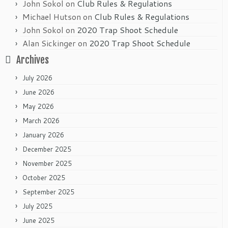
John Sokol
on
Club Rules & Regulations
Michael Hutson
on
Club Rules & Regulations
John Sokol
on
2020 Trap Shoot Schedule
Alan Sickinger
on
2020 Trap Shoot Schedule
Archives
July 2026
June 2026
May 2026
March 2026
January 2026
December 2025
November 2025
October 2025
September 2025
July 2025
June 2025