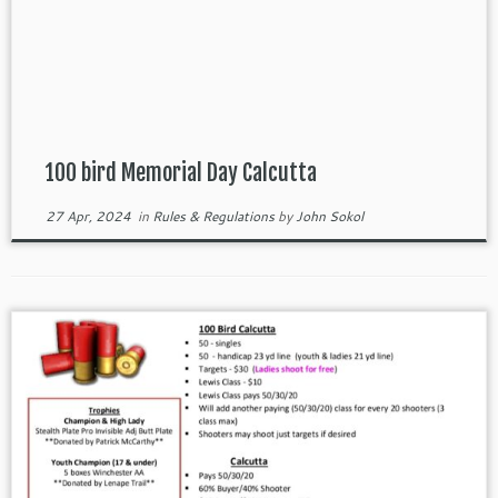
100 bird Memorial Day Calcutta
27 Apr, 2024
in
Rules & Regulations
by
John Sokol