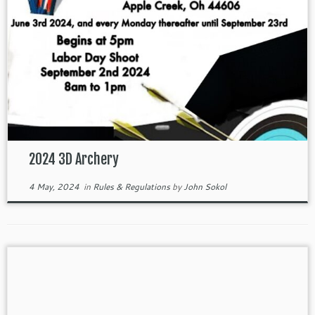
2024 3D Archery
4 May, 2024
in
Rules & Regulations
by
John Sokol