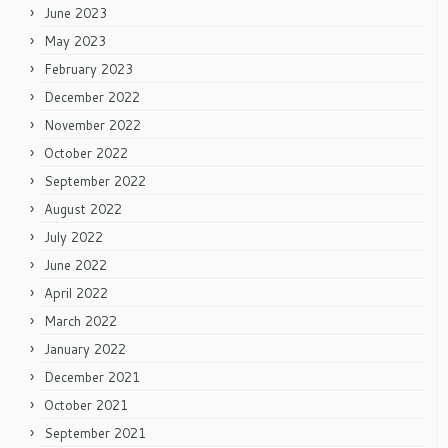
June 2023
May 2023
February 2023
December 2022
November 2022
October 2022
September 2022
August 2022
July 2022
June 2022
April 2022
March 2022
January 2022
December 2021
October 2021
September 2021