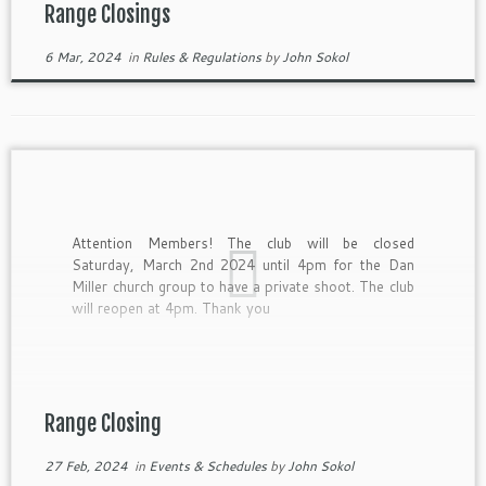
Range Closings
6 Mar, 2024
in
Rules & Regulations
by
John Sokol
Attention Members! The club will be closed
Saturday, March 2nd 2024 until 4pm for the Dan
Miller church group to have a private shoot. The club
will reopen at 4pm. Thank you
Range Closing
27 Feb, 2024
in
Events & Schedules
by
John Sokol